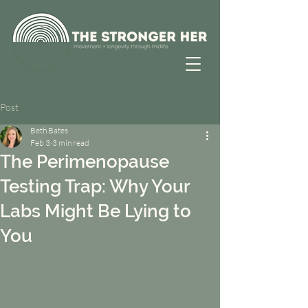
Post
Beth Bates
Feb 3
3 min read
The Perimenopause
Testing Trap: Why Your
Labs Might Be Lying to
You