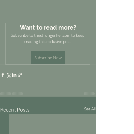
Want to read more?
Subscribe to thestrongerher.com to keep 
reading this exclusive post.
Subscribe Now
Recent Posts
See All