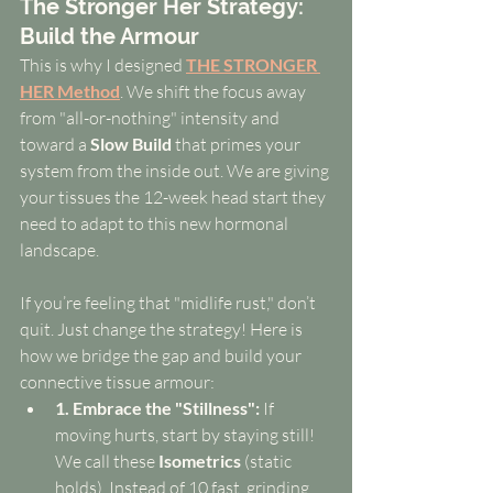
The Stronger Her Strategy: 
Build the Armour
This is why I designed 
THE STRONGER 
HER Method
. We shift the focus away 
from "all-or-nothing" intensity and 
toward a 
Slow Build
 that primes your 
system from the inside out. We are giving 
your tissues the 12-week head start they 
need to adapt to this new hormonal 
landscape.
If you’re feeling that "midlife rust," don’t 
quit. Just change the strategy! Here is 
how we bridge the gap and build your 
connective tissue armour:
1. Embrace the "Stillness":
 If 
moving hurts, start by staying still! 
We call these 
Isometrics
 (static 
holds). Instead of 10 fast, grinding 