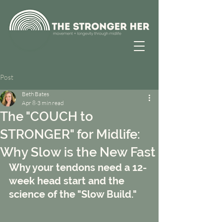
Post
Beth Bates
Apr 8
3 min read
The "COUCH to
STRONGER" for Midlife:
Why Slow is the New Fast
Why your tendons need a 12-
week head start and the 
science of the "Slow Build."