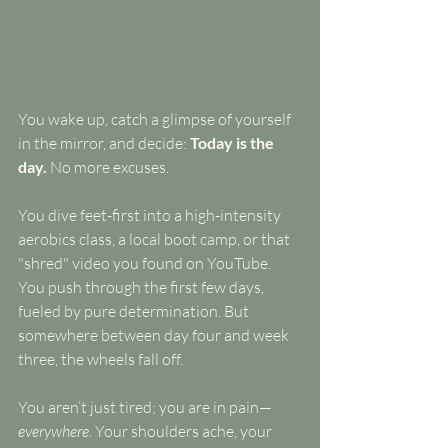
You wake up, catch a glimpse of yourself 
in the mirror, and decide: 
Today is the 
day.
 No more excuses.
You dive feet-first into a high-intensity 
aerobics class, a local boot camp, or that 
"shred" video you found on YouTube. 
You push through the first few days, 
fueled by pure determination. But 
somewhere between day four and week 
three, the wheels fall off.
You aren’t just tired; you are in pain—
everywhere
. Your shoulders ache, your 