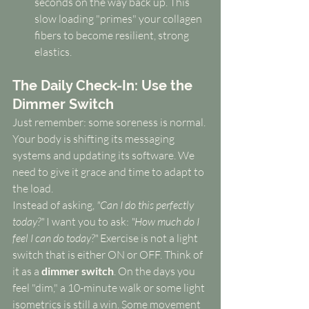
seconds on the way back up. This 
slow loading "primes" your collagen 
fibers to become resilient, strong 
elastics.
The Daily Check-In: Use the 
Dimmer Switch
Just remember: some soreness is normal. 
Your body is shifting its messaging 
systems and updating its software. We 
need to give it grace and time to adapt to 
the load.
Instead of asking, 
"Can I do this perfectly 
today?"
 I want you to ask: 
"How much do I 
feel I can do today?"
 Exercise is not a light 
switch that is either ON or OFF. Think of 
it as a 
dimmer switch
. On the days you 
feel "dim," a 10-minute walk or some light 
isometrics is still a win. Some movement 