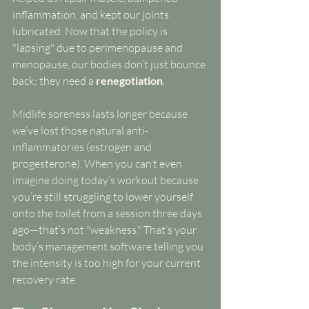
inflammation, and kept our joints 
lubricated. Now that the policy is 
"lapsing" due to perimenopause and 
menopause, our bodies don’t just bounce 
back; they need a 
renegotiation
.
Midlife soreness lasts longer because 
we’ve lost those natural anti-
inflammatories (estrogen and 
progesterone). When you can’t even 
imagine doing today’s workout because 
you’re still struggling to lower yourself 
onto the toilet from a session three days 
ago—that’s not "weakness." That’s your 
body’s management software telling you 
the intensity is too high for your current 
recovery rate.