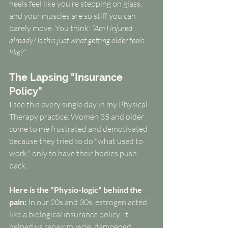
heels feel like you’re stepping on glass, 
and your muscles are so stiff you can 
barely move. You think: 
“Am I injured 
already? Is this just what getting older feels 
like?”
The Lapsing "Insurance 
Policy"
I see this every single day in my Physical 
Therapy practice. Women 35 and older 
come to me frustrated and demotivated 
because they tried to do "what used to 
work," only to have their bodies push 
back.
Here is the "Physio-logic" behind the 
pain:
 In our 20s and 30s, estrogen acted 
like a biological insurance policy. It 
helped us repair muscle, dampened 