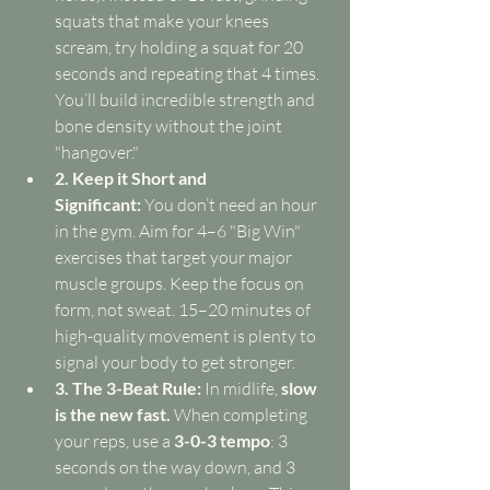
squats that make your knees 
scream, try holding a squat for 20 
seconds and repeating that 4 times. 
You’ll build incredible strength and 
bone density without the joint 
"hangover."
2. Keep it Short and 
Significant:
 You don’t need an hour 
in the gym. Aim for 4–6 "Big Win" 
exercises that target your major 
muscle groups. Keep the focus on 
form, not sweat. 15–20 minutes of 
high-quality movement is plenty to 
signal your body to get stronger.
3. The 3-Beat Rule:
 In midlife, 
slow 
is the new fast.
 When completing 
your reps, use a 
3-0-3 tempo
: 3 
seconds on the way down, and 3 