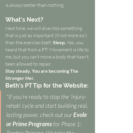
is 
always
 better than nothing.
What’s Next?
Next time, we will dive into something 
that is just as important (if not more so!) 
than the exercise itself: 
Sleep.
 Yes, you 
heard that from a PT! Movement is life to 
me, but you can’t move a body that hasn’t 
been allowed to repair.
Stay steady. You are becoming The 
Stronger Her.
Beth’s PT Tip for the Website:
"If you're ready to stop the 'injury-
rehab' cycle and start building real, 
lasting power, check out our 
Evole 
or Prime Programs 
for Phase 1: 
Tendon Priming. We take the 