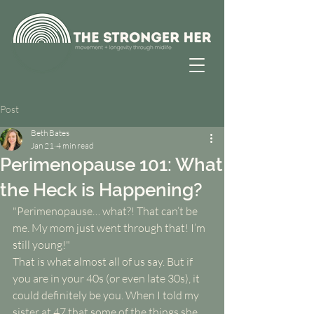
Post
Beth Bates
Jan 21
4 min read
Perimenopause 101: What
the Heck is Happening?
"Perimenopause… what?! That can’t be 
me. My mom just went through that! I’m 
still young!"
That is what almost all of us say. But if 
you are in your 40s (or even late 30s), it 
could definitely be you. When I told my 
sister at 47 that some of the things she 