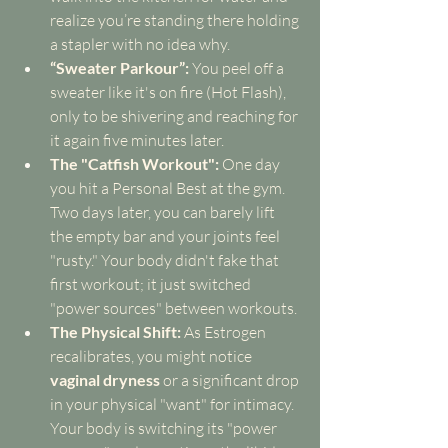
realize you’re standing there holding 
a stapler with no idea why.
“Sweater Parkour”:
 You peel off a 
sweater like it's on fire (Hot Flash), 
only to be shivering and reaching for 
it again five minutes later.
The "Catfish Workout":
 One day 
you hit a Personal Best at the gym. 
Two days later, you can barely lift 
the empty bar and your joints feel 
"rusty." Your body didn't fake that 
first workout; it just switched 
"power sources" between workouts.
The Physical Shift:
 As Estrogen 
recalibrates, you might notice 
vaginal dryness
 or a significant drop 
in your physical "want" for intimacy. 
Your body is switching its "power 