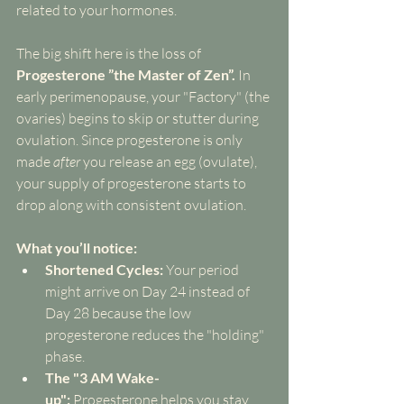
related to your hormones.
The big shift here is the loss of 
Progesterone ”the Master of Zen”.
 In 
early perimenopause, your "Factory" (the 
ovaries) begins to skip or stutter during 
ovulation. Since progesterone is only 
made 
after
 you release an egg (ovulate), 
your supply of progesterone starts to 
drop along with consistent ovulation.
What you’ll notice:
Shortened Cycles:
 Your period 
might arrive on Day 24 instead of 
Day 28 because the low 
progesterone reduces the "holding" 
phase.
The "3 AM Wake-
up":
 Progesterone helps you stay 