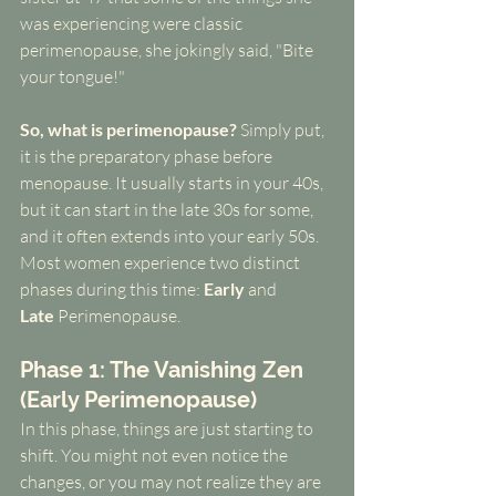
was experiencing were classic 
perimenopause, she jokingly said, "Bite 
your tongue!"
So, what is perimenopause?
 Simply put, 
it is the preparatory phase before 
menopause. It usually starts in your 40s, 
but it can start in the late 30s for some, 
and it often extends into your early 50s. 
Most women experience two distinct 
phases during this time: 
Early
 and 
Late
 Perimenopause.
Phase 1: The Vanishing Zen 
(Early Perimenopause)
In this phase, things are just starting to 
shift. You might not even notice the 
changes, or you may not realize they are 