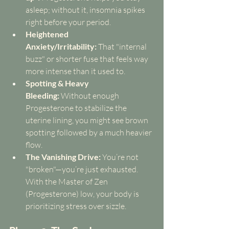
asleep; without it, insomnia spikes 
right before your period.
Heightened 
Anxiety/Irritability:
 That "internal 
buzz" or shorter fuse that feels way 
more intense than it used to.
Spotting & Heavy 
Bleeding:
 Without enough 
Progesterone to stabilize the 
uterine lining, you might see brown 
spotting followed by a much heavier 
flow.
The Vanishing Drive:
 You’re not 
"broken"—you’re just exhausted. 
With the Master of Zen 
(Progesterone) low, your body is 
prioritizing stress over sizzle.