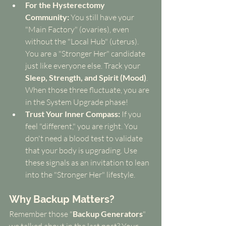
For the Hysterectomy 
Community:
 You still have your 
"Main Factory" (ovaries), even 
without the "Local Hub" (uterus). 
You are a "Stronger Her" candidate 
just like everyone else. Track your 
Sleep, Strength, and Spirit (Mood)
. 
When those three fluctuate, you are 
in the System Upgrade phase!
Trust Your Inner Compass:
 If you 
feel "different," you are right. You 
don't need a blood test to validate 
that your body is upgrading. Use 
these signals as an invitation to lean 
into the "Stronger Her" lifestyle.
Why Backup Matters?
Remember those "
Backup Generators
" 