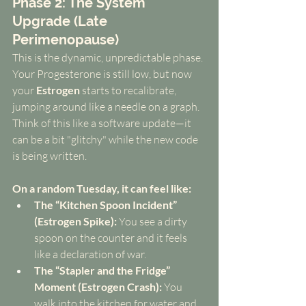
Phase 2: The System 
Upgrade (Late 
Perimenopause)
This is the dynamic, unpredictable phase. 
Your Progesterone is still low, but now 
your 
Estrogen
 starts to recalibrate, 
jumping around like a needle on a graph. 
Think of this like a software update—it 
can be a bit "glitchy" while the new code 
is being written.
On a random Tuesday, it can feel like:
The “Kitchen Spoon Incident” 
(Estrogen Spike):
 You see a dirty 
spoon on the counter and it feels 
like a declaration of war.
The “Stapler and the Fridge” 
Moment (Estrogen Crash):
 You 
walk into the kitchen for water and 