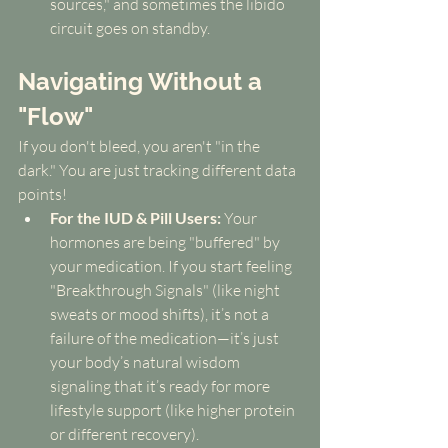
sources," and sometimes the libido 
circuit goes on standby.
Navigating Without a 
"Flow"
If you don't bleed, you aren't "in the 
dark." You are just tracking different data 
points!
For the IUD & Pill Users:
 Your 
hormones are being "buffered" by 
your medication. If you start feeling 
"Breakthrough Signals" (like night 
sweats or mood shifts), it’s not a 
failure of the medication—it’s just 
your body’s natural wisdom 
signaling that it’s ready for more 
lifestyle support (like higher protein 
or different recovery).