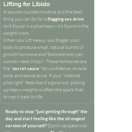
Lifting for Libido
It sounds counterintuitive, but the best 
thing you can do for a 
flagging sex drive
isn't found in a pharmacy—it’s found in the 
weight room.
When you Lift Heavy, you trigger your 
body to produce small, natural bursts of 
growth hormone and Testosterone (yes, 
women need it too!). These hormones are 
the "
secret sauce
" for confidence, muscle 
tone, and sexual drive. If your "internal 
pilot light" feels like it's gone out, picking 
up heavy weights is often the spark that 
brings it back to life.
Ready to stop "just getting through" the 
day and start feeling like the strongest 
version of yourself?
 Don't navigate mid-