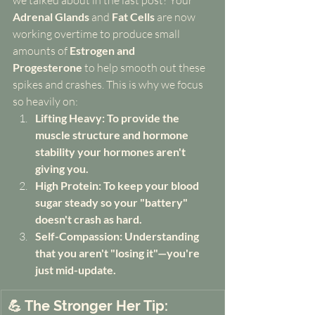
we talked about in the last post? Your 
Adrenal Glands
 and 
Fat Cells
 are now 
working overtime to produce small 
amounts of 
Estrogen and 
Progesterone
 to help smooth out these 
spikes and crashes. This is why we focus 
so heavily on:
Lifting Heavy: To provide the 
muscle structure and hormone 
stability your hormones aren't 
giving you.
High Protein: To keep your blood 
sugar steady so your "battery" 
doesn't crash as hard.
Self-Compassion: Understanding 
that you aren't "losing it"—you're 
just mid-update.
💪 The Stronger Her Tip: 