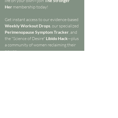
life on your own—join 
The Stronger 
Her
 membership today! 
Get instant access to our evidence-based 
Weekly Workout Drops
, our specialized 
Perimenopause Symptom Tracker
, and 
the "Science of Desire" 
Libido Hack
—plus 
a community of women reclaiming their 
power.
Free 7 Day Trial The Stronger Her Method
Coming next week:
 We’re going behind 
the scenes of the doctor’s office. Are you 
falling into the 
"Testing Trap"
? Learn 
exactly which labs you need (and which 