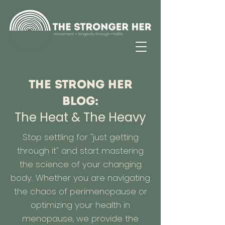
The Strong Her
Blog:
The Heat & The Heavy
Stop settling for "just getting
through it" and start mastering
the science of your changing
body. Whether you are navigating
the chaos of perimenopause or
optimizing your health in
menopause, we provide the