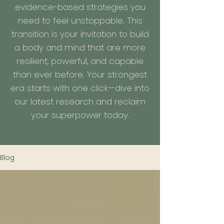
evidence-based strategies you
need to feel unstoppable. This
transition is your invitation to build
a body and mind that are more
resilient, powerful, and capable
than ever before. Your strongest
era starts with one click—dive into
our latest research and reclaim
your superpower today.
Blog