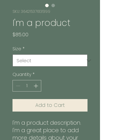
SKU: 364215376135199
I'm a product
Price
$85.00
Size
*
Quantity
*
Add to Cart
I'm a product description. 
I'm a great place to add 
more details about your 