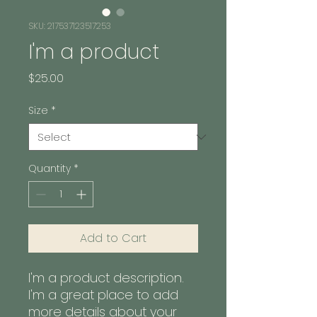
SKU: 217537123517253
I'm a product
Price
$25.00
Size
*
Quantity
*
Add to Cart
I'm a product description. 
I'm a great place to add 
more details about your 