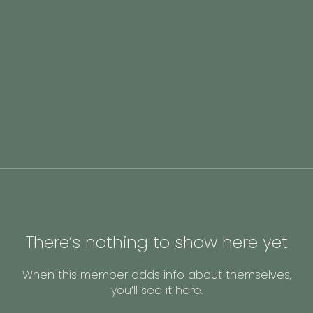
There’s nothing to show here yet
When this member adds info about themselves,
you’ll see it here.