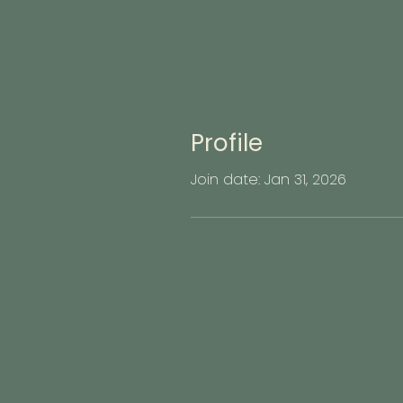
Profile
Join date: Jan 31, 2026