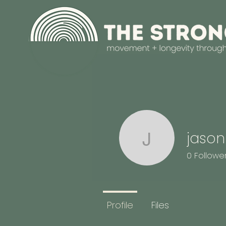
jason
jasonrobe
0
Followe
Profile
Files