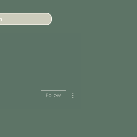
n
More actions
Follow