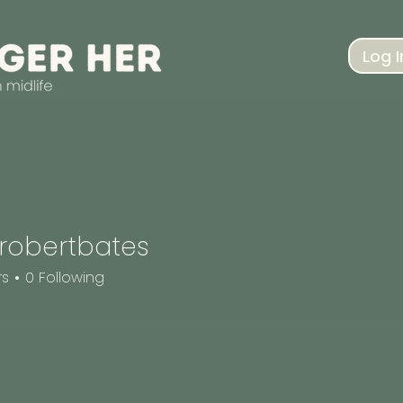
Log I
robertbates
rtbates
rs
0
Following