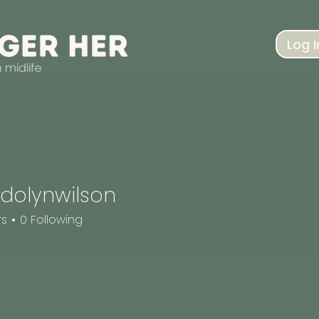
Log I
dolynwilson
nwilson
rs
0
Following