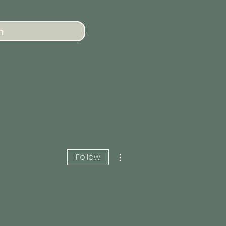
n
More actions
Follow