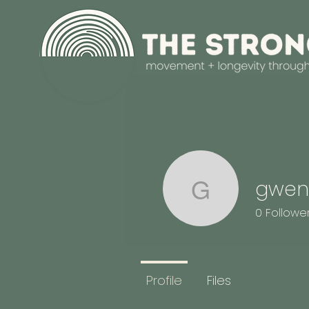
gwen
gwendoly
0
Followe
Profile
Files