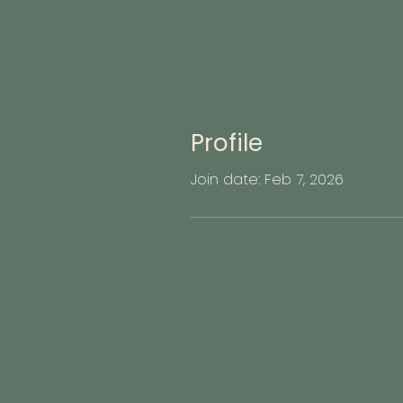
Profile
Join date: Feb 7, 2026