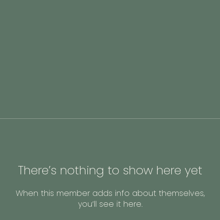
There’s nothing to show here yet
When this member adds info about themselves,
you’ll see it here.